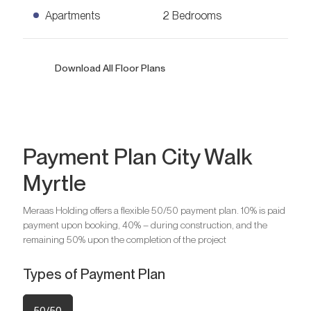
Apartments
2 Bedrooms
2 Bedrooms Apartments
Download All Floor Plans
Ask for Price
1,095
sq. ft.
Payment Plan City Walk
Myrtle
Meraas Holding offers a flexible 50/50 payment plan. 10% is paid
payment upon booking, 40% – during construction, and the
Bedrooms
2
remaining 50% upon the completion of the project
Bathrooms
2
Parking
1
Types of Payment Plan
50/50