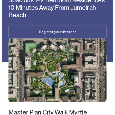
Spacious 1–2 Bedroom Residences
10 Minutes Away From Jumeirah
Beach
Register your Interest
Master Plan City Walk Myrtle