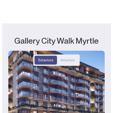
Gallery City Walk Myrtle
Exteriors
Interiors