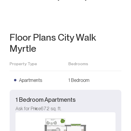
Floor Plans City Walk
Myrtle
Property Type
Bedrooms
Apartments
1 Bedroom
1 Bedroom Apartments
Ask for Price
672
sq. ft.