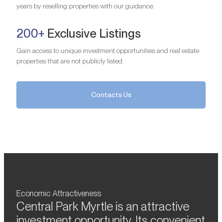
years by reselling properties with our guidance.
200+
Exclusive Listings
Gain access to unique investment opportunities and real estate
properties that are not publicly listed.
Contacts Us
Economic Attractiveness
Central Park Myrtle is an attractive
investment opportunity. Its convenient