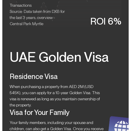
Transactions
Source: Data taken from DXB for
the last 3 years, overview -
ROI 6%
Central Park Myrtle
UAE Golden Visa
Residence Visa
When purchasing a property from AED 2M (USD
545K), you can apply for a 10-year Golden Visa. This
visa is renewed as long as you maintain ownership of
the property.
Visa for Your Family
Your family members, including your spouse and
children, can also get a Golden Visa. Once you receive