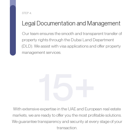
STEP 4.
Legal Documentation and Management
Our team ensures the smooth and transparent transfer of
property rights through the Dubai Land Department
(DLD). We assist with visa applications and offer property
management services.
15+
With extensive expertise in the UAE and European real estate
markets, we are ready to offer you the most profitable solutions.
We guarantee transparency and security at every stage of your
transaction.