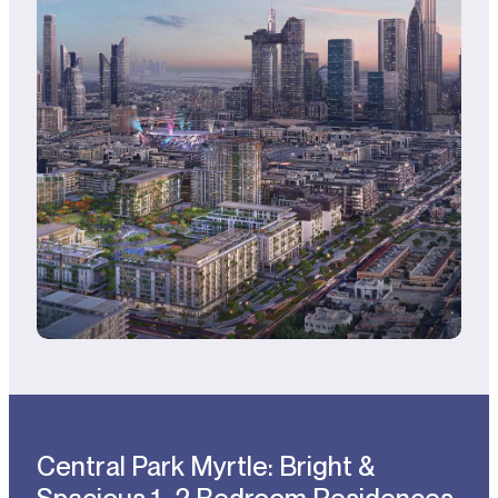
Central Park Myrtle: Bright &