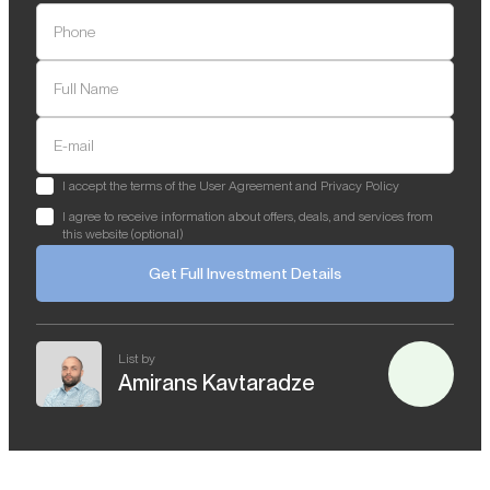
Phone
Full Name
E-mail
I accept the terms of the User Agreement and Privacy Policy
I agree to receive information about offers, deals, and services from
this website (optional)
Get Full Investment Details
List by
Amirans Kavtaradze