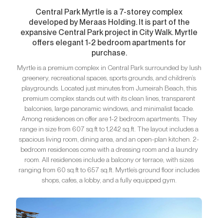
Central Park Myrtle is a 7-storey complex
developed by Meraas Holding. It is part of the
expansive Central Park project in City Walk. Myrtle
offers elegant 1-2 bedroom apartments for
purchase.
Myrtle is a premium complex in Central Park surrounded by lush
greenery, recreational spaces, sports grounds, and children’s
playgrounds. Located just minutes from Jumeirah Beach, this
premium complex stands out with its clean lines, transparent
balconies, large panoramic windows, and minimalist facade.
Among residences on offer are 1-2 bedroom apartments. They
range in size from 607 sq.ft to 1,242 sq.ft. The layout includes a
spacious living room, dining area, and an open-plan kitchen. 2-
bedroom residences come with a dressing room and a laundry
room. All residences include a balcony or terrace, with sizes
ranging from 60 sq.ft to 657 sq.ft. Myrtle’s ground floor includes
shops, cafes, a lobby, and a fully equipped gym.