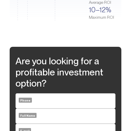
Average ROI
For families, Honey Bee Nurseries and Canadian University
10–12%
Dubai are just 5–10 minutes away on foot. Medical facilities such
Maximum ROI
as the multidisciplinary American Hospital Jumeirah Clinic are
only a 5-minute drive awayю Factor Smile dentistry is located a
short walk from the complex. Myrtle is also near The Green
Planet, an indoor tropical forest where you can find over 3,000
species of plants, an artificial waterfall, exotic birds, and an
aquarium.
Are you looking for a
profitable investment
option?
Phone
Full Name
E-mail