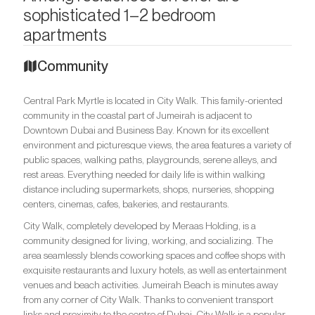
sophisticated 1–2 bedroom
apartments
Community
Central Park Myrtle is located in City Walk. This family-oriented
community in the coastal part of Jumeirah is adjacent to
Downtown Dubai and Business Bay. Known for its excellent
environment and picturesque views, the area features a variety of
public spaces, walking paths, playgrounds, serene alleys, and
rest areas. Everything needed for daily life is within walking
distance including supermarkets, shops, nurseries, shopping
centers, cinemas, cafes, bakeries, and restaurants.
City Walk, completely developed by Meraas Holding, is a
community designed for living, working, and socializing. The
area seamlessly blends coworking spaces and coffee shops with
exquisite restaurants and luxury hotels, as well as entertainment
venues and beach activities. Jumeirah Beach is minutes away
from any corner of City Walk. Thanks to convenient transport
links and proximity to the centre of Dubai, City Walk is a popular