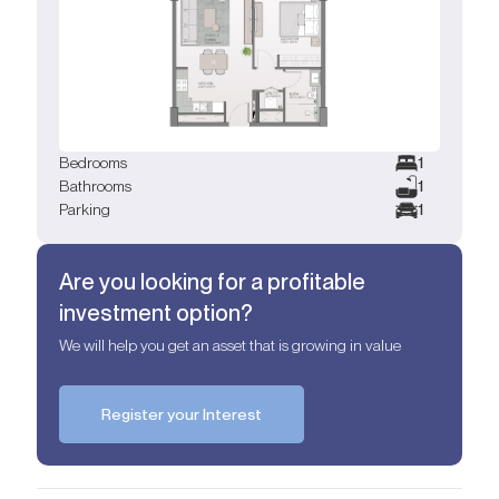
Bedrooms
1
Bathrooms
1
Parking
1
Are you looking for a profitable
investment option?
We will help you get an asset that is growing in value
Register your Interest