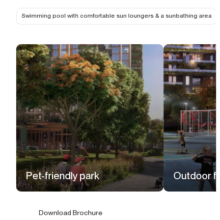
Swimming pool with comfortable sun loungers & a sunbathing area
Pet-friendly park
Outdoor fi
Download Brochure