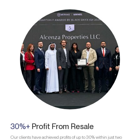
30%+
Profit From Resale
Our clients have achieved profits of up to 30% within just two