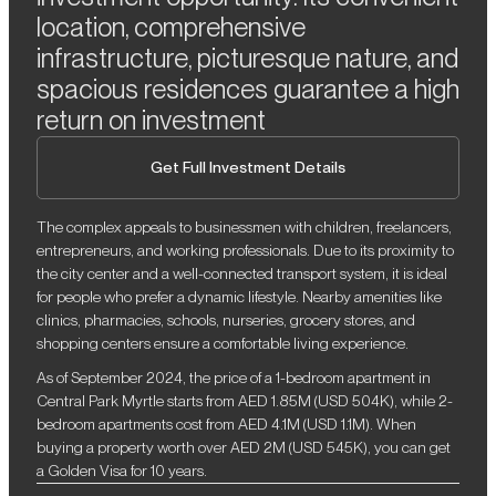
location, comprehensive
infrastructure, picturesque nature, and
spacious residences guarantee a high
return on investment
Get Full Investment Details
The complex appeals to businessmen with children, freelancers,
entrepreneurs, and working professionals. Due to its proximity to
the city center and a well-connected transport system, it is ideal
for people who prefer a dynamic lifestyle. Nearby amenities like
clinics, pharmacies, schools, nurseries, grocery stores, and
shopping centers ensure a comfortable living experience.
As of September 2024, the price of a 1-bedroom apartment in
Central Park Myrtle starts from AED 1.85M (USD 504K), while 2-
bedroom apartments cost from AED 4.1M (USD 1.1M). When
buying a property worth over AED 2M (USD 545K), you can get
a Golden Visa for 10 years.