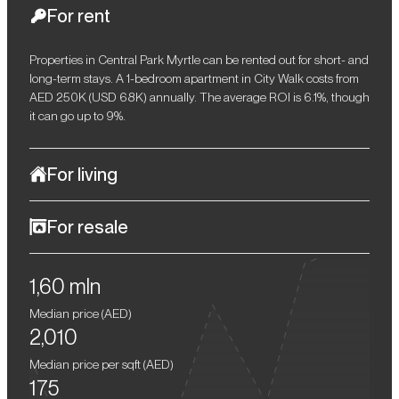
For rent
Properties in Central Park Myrtle can be rented out for short- and
long-term stays. A 1-bedroom apartment in City Walk costs from
AED 250K (USD 68K) annually. The average ROI is 6.1%, though
it can go up to 9%.
For living
Myrtle offers premium conditions for everyday living, with
For resale
spacious residences, workspaces, numerous shops and
restaurants, as well as sports grounds and children's
After completion of the project, the price of properties in Myrtle is
playgrounds. The serene atmosphere is enhanced by greenery,
1,60 mln
expected to increase by at least 15%. Buying an off-plan
walking paths, recreation areas, a river, and a lake. Jumeirah
residence now gives an opportunity for a profitable resale in the
Beach, Burj Khalifa, Downtown Dubai, DIFC, and Business Bay
Median price (
AED
)
future, ensuring a solid return on investment.
are all a 10–15 minute drive.
2,010
Median price per sqft (
AED
)
175