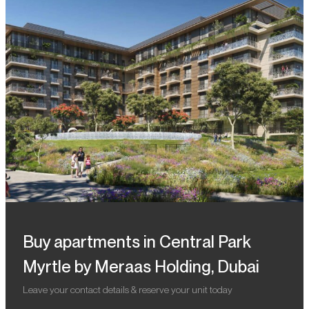
Buy apartments in Central Park
Myrtle by Meraas Holding, Dubai
Leave your contact details & reserve your unit today