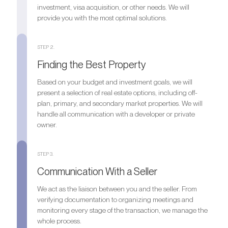
investment, visa acquisition, or other needs. We will
provide you with the most optimal solutions.
STEP 2.
Finding the Best Property
Based on your budget and investment goals, we will
present a selection of real estate options, including off-
plan, primary, and secondary market properties. We will
handle all communication with a developer or private
owner.
STEP 3.
Communication With a Seller
We act as the liaison between you and the seller. From
verifying documentation to organizing meetings and
monitoring every stage of the transaction, we manage the
whole process.