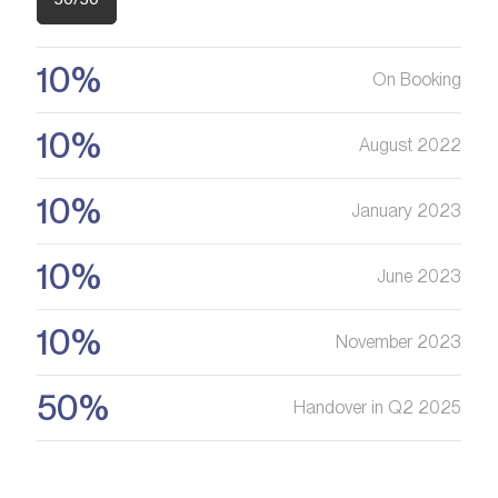
Are you looking for a profitable
investment option?
We will help you get an asset that is growing in value
10%
On Booking
10%
Register your Interest
August 2022
10%
January 2023
10%
June 2023
10%
November 2023
50%
Handover in Q2 2025