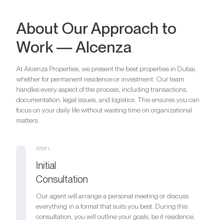
About Our Approach to
Work — Alcenza
At Alcenza Properties, we present the best properties in Dubai,
whether for permanent residence or investment. Our team
handles every aspect of the process, including transactions,
documentation, legal issues, and logistics. This ensures you can
focus on your daily life without wasting time on organizational
matters.
STEP 1.
Initial
Consultation
Our agent will arrange a personal meeting or discuss
everything in a format that suits you best. During this
consultation, you will outline your goals, be it residence,