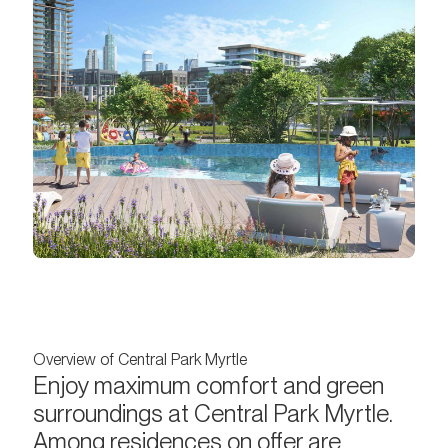
Overview of Central Park Myrtle
Enjoy maximum comfort and green
surroundings at Central Park Myrtle.
Among residences on offer are