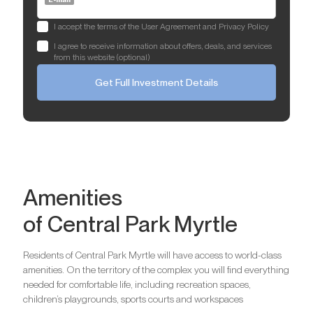
I accept the terms of the User Agreement and Privacy Policy
I agree to receive information about offers, deals, and services
from this website (optional)
Get Full Investment Details
Amenities
of Central Park Myrtle
Residents of Central Park Myrtle will have access to world-class
amenities. On the territory of the complex you will find everything
needed for comfortable life, including recreation spaces,
children’s playgrounds, sports courts and workspaces