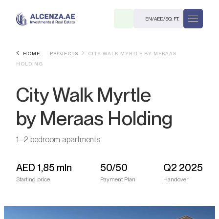
EN
/
AED
/
SQ. FT.
HOME
PROJECTS
CITY WALK MYRTLE BY MERAAS
HOLDING
City Walk Myrtle
by Meraas Holding
R
1–2 bedroom apartments
AED
1,85 mln
50/50
Q2 2025
Starting price
Payment Plan
Handover
. M.