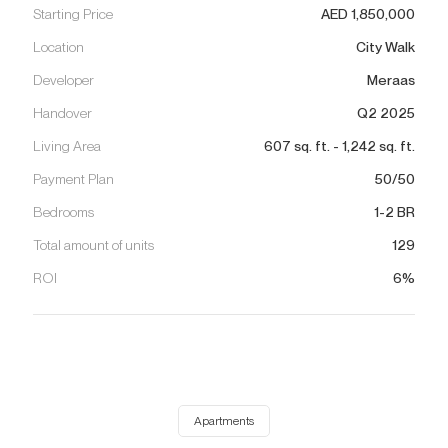
Starting Price
AED
1,850,000
Location
City Walk
Developer
Meraas
Handover
Q2 2025
Living Area
607
sq. ft.
-
1,242
sq. ft.
Payment Plan
50/50
Bedrooms
1-2 BR
Total amount of units
129
ROI
6%
Apartments