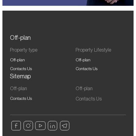
Off-plan
Property type
Property Lifestyle
Off-plan
Off-plan
Contacts Us
Contacts Us
Sitemap
Off-plan
Off-plan
Contacts Us
Contacts Us