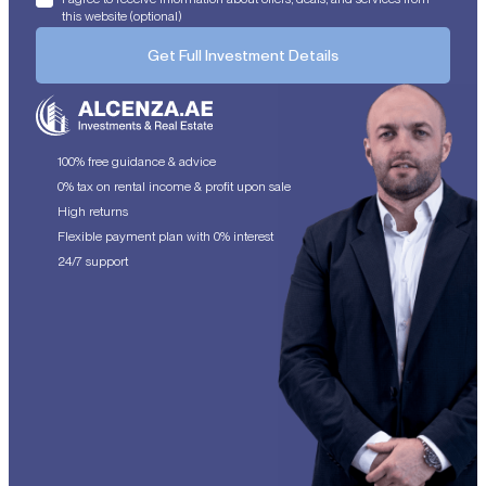
this website (optional)
Get Full Investment Details
100% free guidance & advice
0% tax on rental income & profit upon sale
High returns
Flexible payment plan with 0% interest
24/7 support