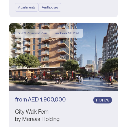
Apartments
Penthouses
50/50 Payment Plan
Handover Q3 2026
from
AED
1,900,000
ROI 6%
City Walk Fern
by Meraas Holding