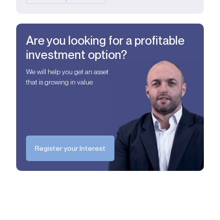
Are you looking for a profitable
investment option?
We will help you get an asset
that is growing in value
Register your Interest