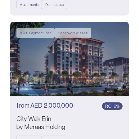
Apartments
Penthouses
70/30 Payment Plan
Handover Q2 2026
from
AED
2,000,000
ROI 6%
City Walk Erin
by Meraas Holding