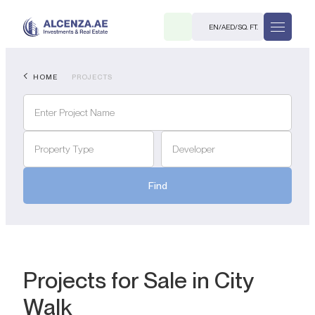
EN
/
AED
/
SQ. FT.
HOME
PROJECTS
Property Type
Developer
Find
R
. M.
Projects for Sale in City
Walk