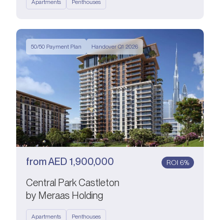
Apartments
Penthouses
50/50 Payment Plan
Handover Q1 2026
from
AED
1,900,000
ROI 6%
Central Park Castleton
by Meraas Holding
Apartments
Penthouses