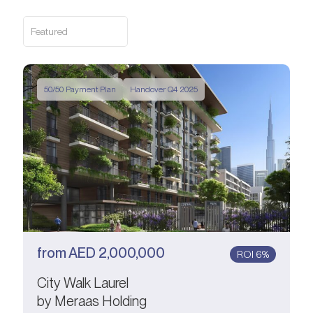
Featured
50/50 Payment Plan
Handover Q4 2025
from
AED
2,000,000
ROI 6%
City Walk Laurel
by Meraas Holding