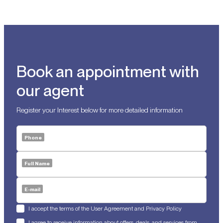
Book an appointment with
our agent
Register your Interest below for more detailed information
Phone
Full Name
E-mail
I accept the terms of the User Agreement and Privacy Policy
I agree to receive information about offers, deals, and services from