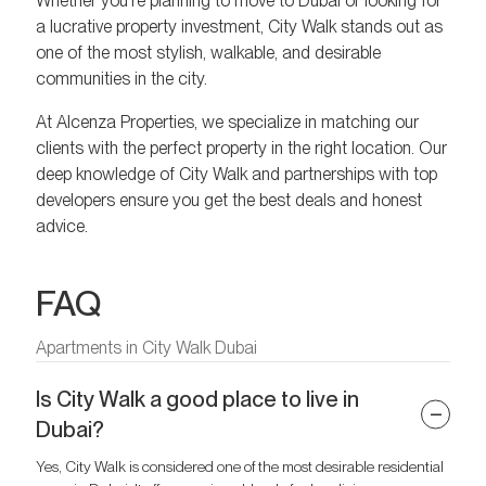
Whether you’re planning to move to Dubai or looking for
a lucrative property investment, City Walk stands out as
one of the most stylish, walkable, and desirable
communities in the city.
At Alcenza Properties, we specialize in matching our
clients with the perfect property in the right location. Our
deep knowledge of City Walk and partnerships with top
developers ensure you get the best deals and honest
advice.
FAQ
Apartments in City Walk Dubai
Is City Walk a good place to live in
Dubai?
Yes, City Walk is considered one of the most desirable residential