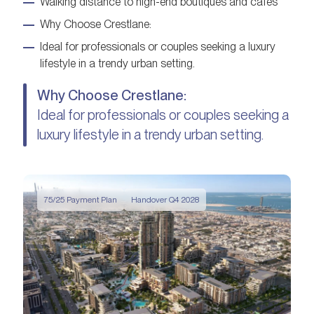
Walking distance to high-end boutiques and cafés
Why Choose Crestlane:
Ideal for professionals or couples seeking a luxury
lifestyle in a trendy urban setting.
Why Choose Crestlane:
Ideal for professionals or couples seeking a
luxury lifestyle in a trendy urban setting.
75/25 Payment Plan
Handover Q4 2028