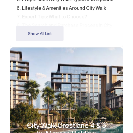
Lifestyle & Amenities Around City Walk
Expert Tips: What to Choose?
The Search and Purchase Process in City
Walk
Show All List
Make the Right Move with Alcenza
FAQ
City Walk Crestlane 4 & 5