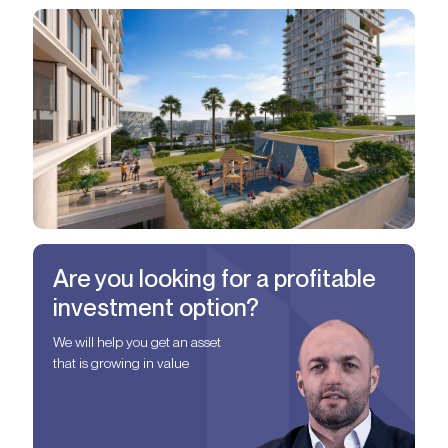
Are you looking for a profitable
investment option?
We will help you get an asset
that is growing in value