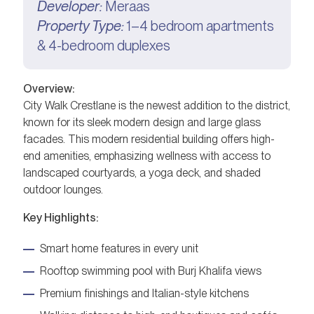
Developer:
Meraas
Property Type:
1–4 bedroom apartments
& 4-bedroom duplexes
Overview:
City Walk Crestlane is the newest addition to the district,
known for its sleek modern design and large glass
facades. This modern residential building offers high-
end amenities, emphasizing wellness with access to
landscaped courtyards, a yoga deck, and shaded
outdoor lounges.
Key Highlights:
Smart home features in every unit
Rooftop swimming pool with Burj Khalifa views
Premium finishings and Italian-style kitchens