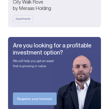
City Walk Rove
by Meraas Holding
Apartments
Are you looking for a profitable
investment option?
We will help you get an asset
that is growing in value
Register your Interest