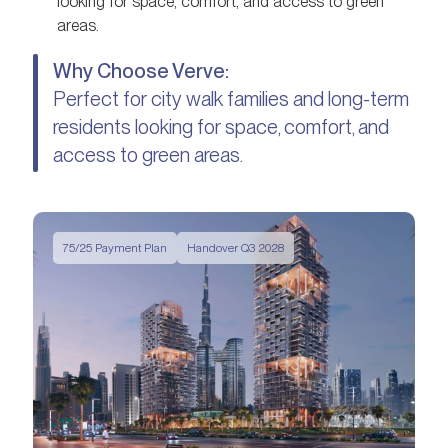
looking for space, comfort, and access to green
areas.
Why Choose Verve:
Perfect for city walk families and long-term
residents looking for space, comfort, and
access to green areas.
75/25 Payment Plan
Handover Q3 2028