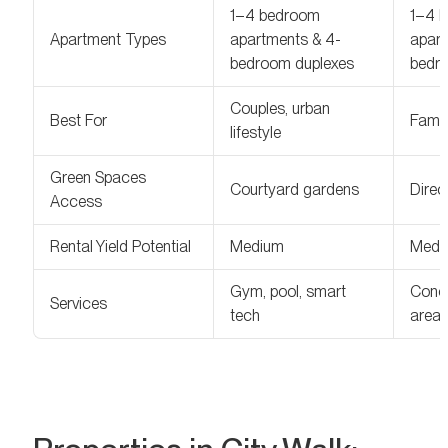
1–4 bedroom
1–4 
Apartment Types
apartments & 4-
apart
bedroom duplexes
bedr
Couples, urban
Best For
Famil
lifestyle
Green Spaces
Courtyard gardens
Direc
Access
Rental Yield Potential
Medium
Medi
Gym, pool, smart
Conci
Services
tech
area