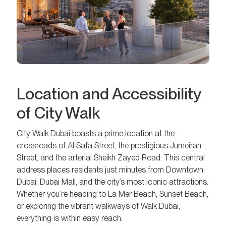
Location and Accessibility
of City Walk
City Walk Dubai boasts a prime location at the
crossroads of Al Safa Street, the prestigious Jumeirah
Street, and the arterial Sheikh Zayed Road. This central
address places residents just minutes from Downtown
Dubai, Dubai Mall, and the city’s most iconic attractions.
Whether you’re heading to La Mer Beach, Sunset Beach,
or exploring the vibrant walkways of Walk Dubai,
everything is within easy reach.