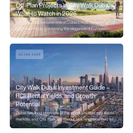
Off-Plan Projects in City Walk Dubai –
What to Watch in 2026
City Walk has become one of Dubai’s most dynamic urban
neighborhoods, combining the elegance of European-
style boulevards with the energy of a modern metropolis.
25 JAN 2026
City Walk Dubai Investment Guide –
ROI, Rental Yields, and Growth
Potential
Dubai has long been one of the world’s hottest real estate
markets, and City Walk stands out as a neighborhood that
blends modern urban living with strong investment
potential.