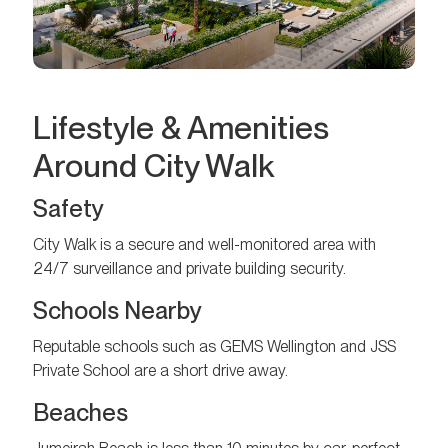
Lifestyle & Amenities
Around City Walk
Safety
City Walk is a secure and well-monitored area with
24/7 surveillance and private building security.
Schools Nearby
Reputable schools such as GEMS Wellington and JSS
Private School are a short drive away.
Beaches