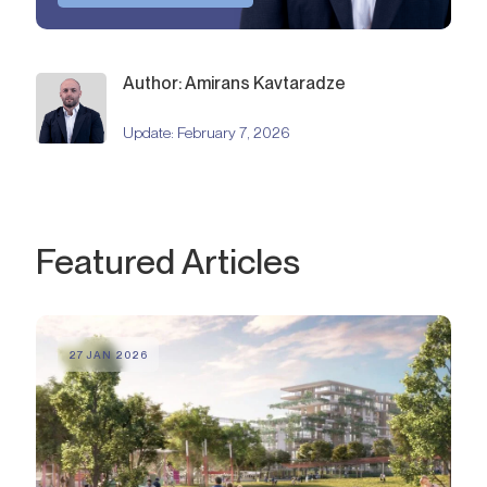
Author: Amirans Kavtaradze
Update:
February 7, 2026
Featured Articles
27 JAN 2026