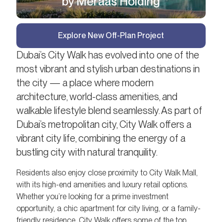
by Meraas Holding
Explore New Off-Plan Project
Dubai’s City Walk has evolved into one of the
most vibrant and stylish urban destinations in
the city — a place where modern
architecture, world-class amenities, and
walkable lifestyle blend seamlessly. As part of
Dubai’s metropolitan city, City Walk offers a
vibrant city life, combining the energy of a
bustling city with natural tranquility.
Residents also enjoy close proximity to City Walk Mall,
with its high-end amenities and luxury retail options.
Whether you’re looking for a prime investment
opportunity, a chic apartment for city living, or a family-
friendly residence, City Walk offers some of the top