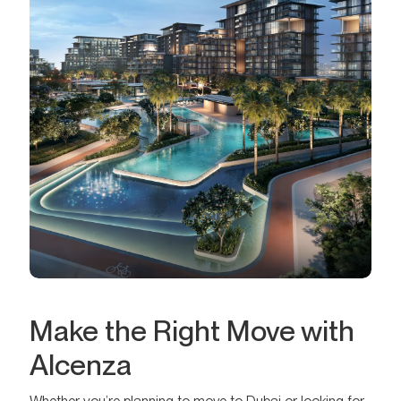
Make the Right Move with
Alcenza