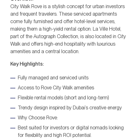
City Walk Rove is a stylish concept for urban investors
and frequent travelers. These serviced apartments
come fully furnished and offer hotel-level services,
making them a high-yield rental option. La Ville Hotel,
part of the Autograph Collection, is also located in City
Walk and offers high-end hospitality with luxurious
amenities and a central location.
Key Highlights:
Fully managed and serviced units
Access to Rove City Walk amenities
Flexible rental models (short and long-term)
Trendy design inspired by Dubai’s creative energy
Why Choose Rove:
Best suited for investors or digital nomads looking
for flexibility and high ROI potential.