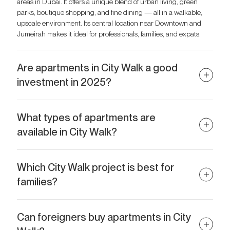
areas in Dubai. It offers a unique blend of urban living, green
parks, boutique shopping, and fine dining — all in a walkable,
upscale environment. Its central location near Downtown and
Jumeirah makes it ideal for professionals, families, and expats.
Are apartments in City Walk a good
investment in 2025?
Absolutely. Apartments in City Walk have strong capital
appreciation potential due to ongoing development, high rental
What types of apartments are
demand, and proximity to tourist hotspots like Downtown Dubai.
available in City Walk?
Branded and serviced apartments, such as those in City Walk
Rove, offer especially high ROI.
City Walk offers a wide range of units, from stylish 1-bedroom
apartments for singles or couples to spacious 3–4-bedroom
Which City Walk project is best for
residences and duplexes for families. Some projects also include
families?
branded serviced apartments with hotel-style amenities.
City Walk Verve is one of the top choices for families, thanks to its
larger layouts, family-oriented facilities like kids' play areas, and
Can foreigners buy apartments in City
proximity to schools and parks. It’s designed to offer both comfort