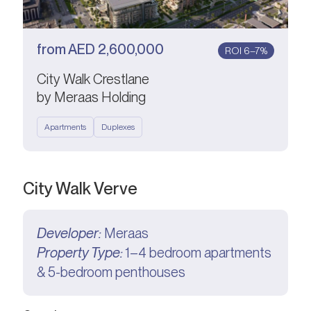
from
AED
2,600,000
ROI 6–7%
City Walk Crestlane
by Meraas Holding
Apartments
Duplexes
City Walk Verve
Developer:
Meraas
Property Type:
1–4 bedroom apartments
& 5-bedroom penthouses