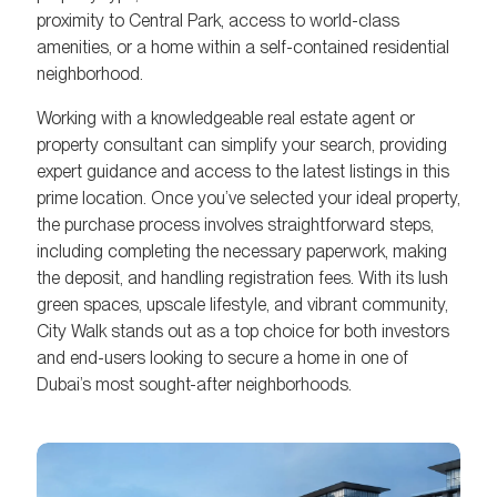
proximity to Central Park, access to world-class
amenities, or a home within a self-contained residential
neighborhood.
Working with a knowledgeable real estate agent or
property consultant can simplify your search, providing
expert guidance and access to the latest listings in this
prime location. Once you’ve selected your ideal property,
the purchase process involves straightforward steps,
including completing the necessary paperwork, making
the deposit, and handling registration fees. With its lush
green spaces, upscale lifestyle, and vibrant community,
City Walk stands out as a top choice for both investors
and end-users looking to secure a home in one of
Dubai’s most sought-after neighborhoods.