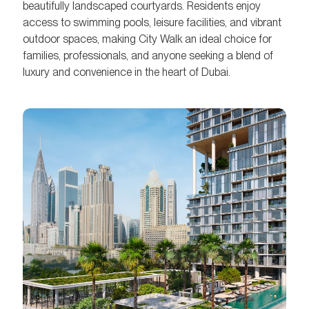
beautifully landscaped courtyards. Residents enjoy
access to swimming pools, leisure facilities, and vibrant
outdoor spaces, making City Walk an ideal choice for
families, professionals, and anyone seeking a blend of
luxury and convenience in the heart of Dubai.