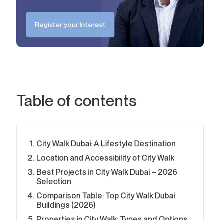
Register your Interest
Table of contents
City Walk Dubai: A Lifestyle Destination
Location and Accessibility of City Walk
Best Projects in City Walk Dubai – 2026
Selection
Comparison Table: Top City Walk Dubai
Buildings (2026)
Properties in City Walk: Types and Options