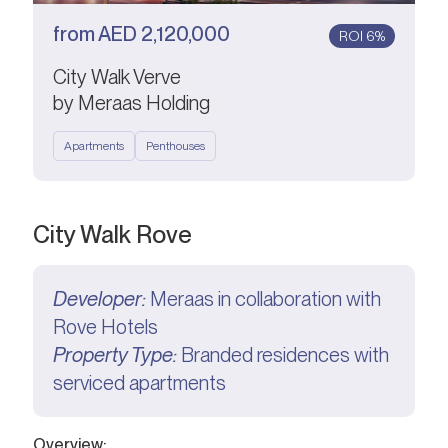
from
AED
2,120,000
ROI 6%
City Walk Verve
by Meraas Holding
Apartments
Penthouses
City Walk Rove
Developer:
Meraas in collaboration with
Rove Hotels
Property Type:
Branded residences with
serviced apartments
Overview: