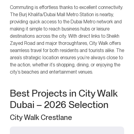
Commuting is effortless thanks to excellent connectivity.
The Burj Khalifa/Dubai Mall Metro Station is nearby,
providing quick access to the Dubai Metro network and
making it simple to reach business hubs or leisure
destinations across the city. With direct links to Sheikh
Zayed Road and major thoroughfares, City Walk offers
seamless travel for both residents and tourists alike. The
area’s strategic location ensures you’re always close to
the action, whether it’s shopping, dining, or enjoying the
city’s beaches and entertainment venues.
Best Projects in City Walk
Dubai – 2026 Selection
City Walk Crestlane