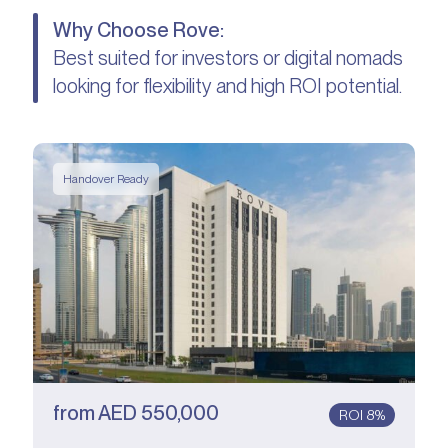
Why Choose Rove:
Best suited for investors or digital nomads
looking for flexibility and high ROI potential.
Handover Ready
from
AED
550,000
ROI 8%