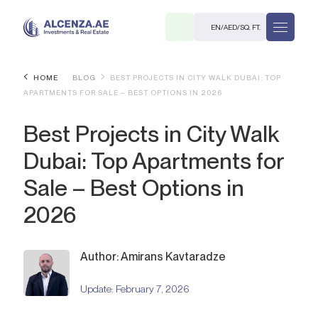
EN
/
AED
/
SQ. FT.
HOME
BLOG
BEST PROJECTS IN CITY WALK DUBAI: TOP
APARTMENTS FOR SALE – BEST OPTIONS IN 2026
Best Projects in City Walk
Dubai: Top Apartments for
Sale – Best Options in
R
2026
Author: Amirans Kavtaradze
. M.
Update:
February 7, 2026