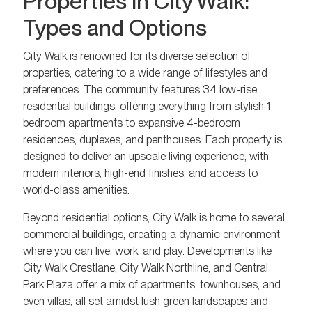
Properties in City Walk:
Types and Options
City Walk is renowned for its diverse selection of
properties, catering to a wide range of lifestyles and
preferences. The community features 34 low-rise
residential buildings, offering everything from stylish 1-
bedroom apartments to expansive 4-bedroom
residences, duplexes, and penthouses. Each property is
designed to deliver an upscale living experience, with
modern interiors, high-end finishes, and access to
world-class amenities.
Beyond residential options, City Walk is home to several
commercial buildings, creating a dynamic environment
where you can live, work, and play. Developments like
City Walk Crestlane, City Walk Northline, and Central
Park Plaza offer a mix of apartments, townhouses, and
even villas, all set amidst lush green landscapes and