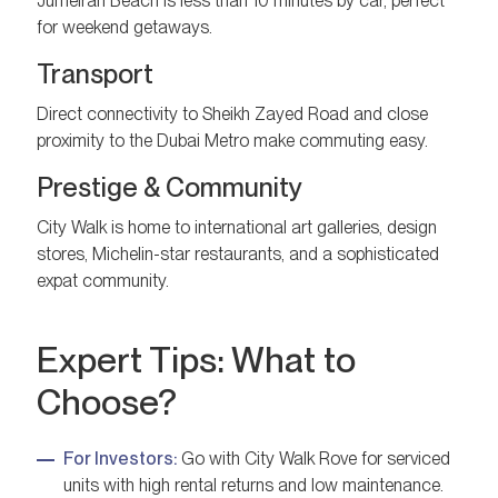
Jumeirah Beach is less than 10 minutes by car, perfect
for weekend getaways.
Transport
Direct connectivity to Sheikh Zayed Road and close
proximity to the Dubai Metro make commuting easy.
Prestige & Community
City Walk is home to international art galleries, design
stores, Michelin-star restaurants, and a sophisticated
expat community.
Expert Tips: What to
Choose?
For Investors:
Go with City Walk Rove for serviced
units with high rental returns and low maintenance.