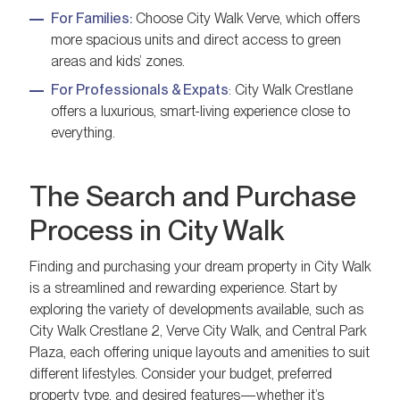
For Families:
Choose City Walk Verve, which offers
more spacious units and direct access to green
areas and kids’ zones.
For Professionals & Expats
:
City Walk Crestlane
offers a luxurious, smart-living experience close to
everything.
The Search and Purchase
Process in City Walk
Finding and purchasing your dream property in City Walk
is a streamlined and rewarding experience. Start by
exploring the variety of developments available, such as
City Walk Crestlane 2, Verve City Walk, and Central Park
Plaza, each offering unique layouts and amenities to suit
different lifestyles. Consider your budget, preferred
property type, and desired features—whether it’s