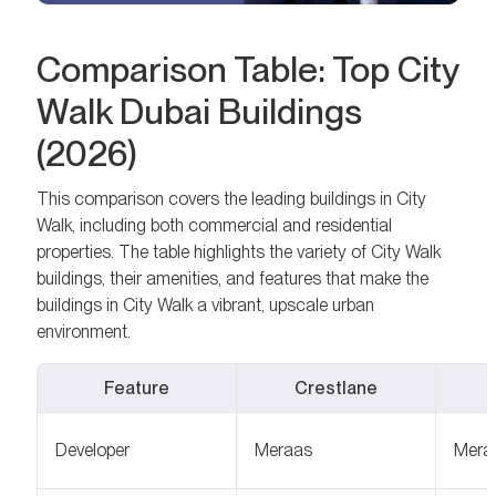
Comparison Table: Top City
Walk Dubai Buildings
(2026)
This comparison covers the leading buildings in City
Walk, including both commercial and residential
properties. The table highlights the variety of City Walk
buildings, their amenities, and features that make the
buildings in City Walk a vibrant, upscale urban
environment.
Feature
Crestlane
Developer
Meraas
Mera