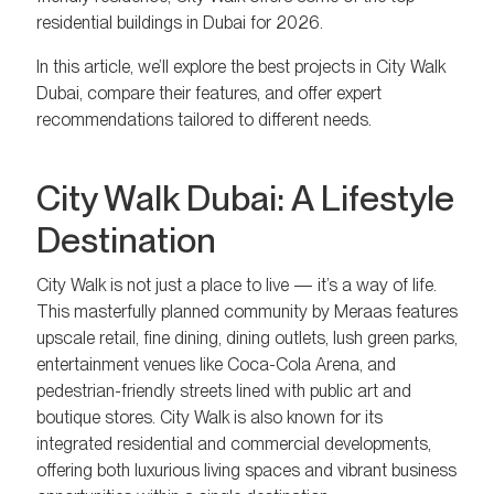
residential buildings in Dubai for 2026.
In this article, we’ll explore the best projects in City Walk
Dubai, compare their features, and offer expert
recommendations tailored to different needs.
City Walk Dubai: A Lifestyle
Destination
City Walk is not just a place to live — it’s a way of life.
This masterfully planned community by Meraas features
upscale retail, fine dining, dining outlets, lush green parks,
entertainment venues like Coca-Cola Arena, and
pedestrian-friendly streets lined with public art and
boutique stores. City Walk is also known for its
integrated residential and commercial developments,
offering both luxurious living spaces and vibrant business