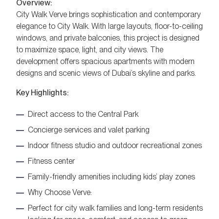
Overview:
City Walk Verve brings sophistication and contemporary
elegance to City Walk. With large layouts, floor-to-ceiling
windows, and private balconies, this project is designed
to maximize space, light, and city views. The
development offers spacious apartments with modern
designs and scenic views of Dubai’s skyline and parks.
Key Highlights:
Direct access to the Central Park
Concierge services and valet parking
Indoor fitness studio and outdoor recreational zones
Fitness center
Family-friendly amenities including kids’ play zones
Why Choose Verve:
Perfect for city walk families and long-term residents