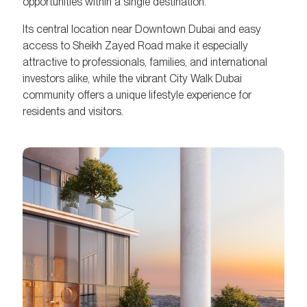
opportunities within a single destination.
Its central location near Downtown Dubai and easy
access to Sheikh Zayed Road make it especially
attractive to professionals, families, and international
investors alike, while the vibrant City Walk Dubai
community offers a unique lifestyle experience for
residents and visitors.