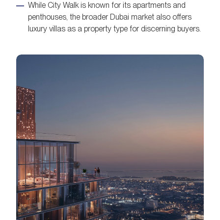
While City Walk is known for its apartments and
penthouses, the broader Dubai market also offers
luxury villas as a property type for discerning buyers.