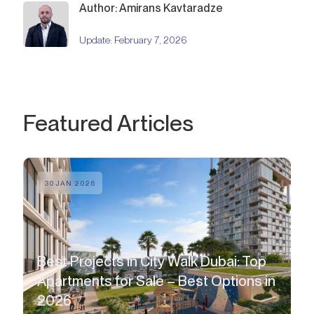
Author: Amirans Kavtaradze
Update:
February 7, 2026
Featured Articles
30 JAN 2026
Best Projects in City Walk Dubai: Top
Apartments for Sale – Best Options in
2026