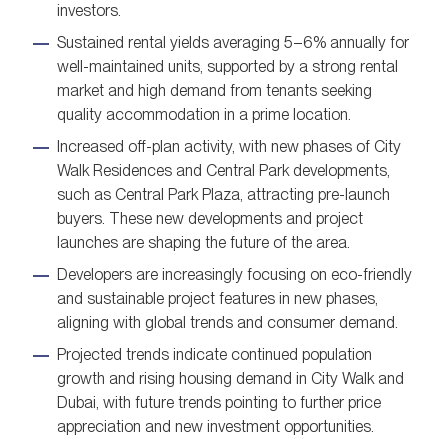
investors.
Sustained rental yields averaging 5–6% annually for
well-maintained units, supported by a strong rental
market and high demand from tenants seeking
quality accommodation in a prime location.
Increased off-plan activity, with new phases of City
Walk Residences and Central Park developments,
such as Central Park Plaza, attracting pre-launch
buyers. These new developments and project
launches are shaping the future of the area.
Developers are increasingly focusing on eco-friendly
and sustainable project features in new phases,
aligning with global trends and consumer demand.
Projected trends indicate continued population
growth and rising housing demand in City Walk and
Dubai, with future trends pointing to further price
appreciation and new investment opportunities.