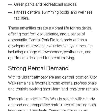
Green parks and recreational spaces.
Fitness centers, swimming pools, and wellness
facilities.
These amenities create a vibrant life for residents,
offering comfort, convenience, and a sense of
community. Central Park Plaza stands out as a
development providing exclusive lifestyle amenities,
including a range of townhomes, penthouses, and
apartments designed for premium living.
Strong Rental Demand
With its vibrant atmosphere and central location, City
Walk remains a favorite among expats, professionals,
and tourists seeking short-term and long-term rentals.
The rental market in City Walk is robust, with steady
demand and competitive rental rates attracting both
investors and residents. Tenants in this area are