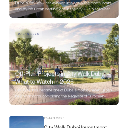
Dubai’s City Walk has evolved into one of the most vibrant
and stylish urban destinations in the city — a place where
modern architecture, world-class amenities, and walkable
lifestyle blend seamlessly.
27 JAN 2026
Off-Plan Projects in City Walk Dubai –
What to Watch in 2026
City Walk has become one of Dubai’s most dynamic urban
neighborhoods, combining the elegance of European-
style boulevards with the energy of a modern metropolis.
25 JAN 2026
City Walk Dubai Investment