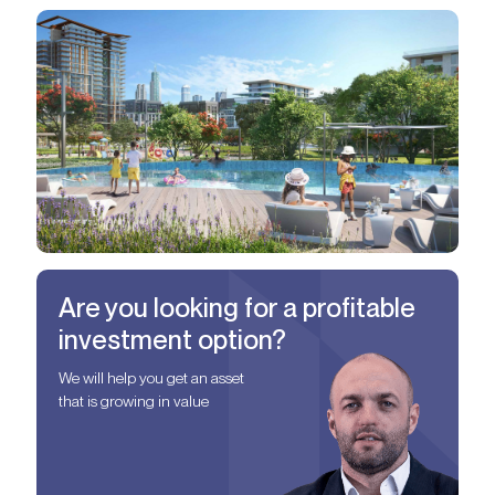
Are you looking for a profitable
investment option?
We will help you get an asset
that is growing in value