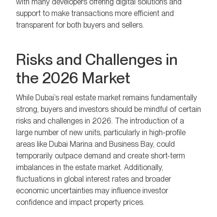
with many developers offering digital solutions and
support to make transactions more efficient and
transparent for both buyers and sellers.
Risks and Challenges in
the 2026 Market
While Dubai’s real estate market remains fundamentally
strong, buyers and investors should be mindful of certain
risks and challenges in 2026. The introduction of a
large number of new units, particularly in high-profile
areas like Dubai Marina and Business Bay, could
temporarily outpace demand and create short-term
imbalances in the estate market. Additionally,
fluctuations in global interest rates and broader
economic uncertainties may influence investor
confidence and impact property prices.