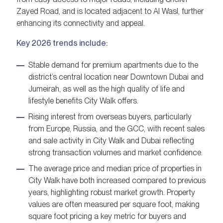
Zayed Road, and is located adjacent to Al Wasl, further
enhancing its connectivity and appeal.
Key 2026 trends include:
Stable demand for premium apartments due to the
district’s central location near Downtown Dubai and
Jumeirah, as well as the high quality of life and
lifestyle benefits City Walk offers.
Rising interest from overseas buyers, particularly
from Europe, Russia, and the GCC, with recent sales
and sale activity in City Walk and Dubai reflecting
strong transaction volumes and market confidence.
The average price and median price of properties in
City Walk have both increased compared to previous
years, highlighting robust market growth. Property
values are often measured per square foot, making
square foot pricing a key metric for buyers and