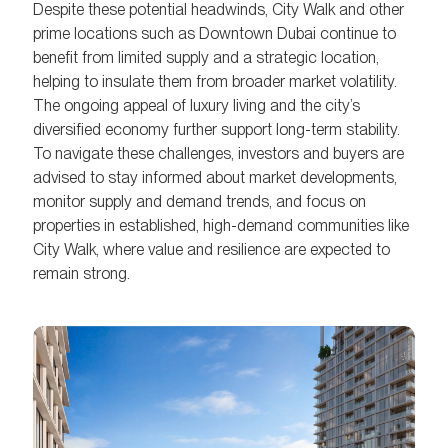
Despite these potential headwinds, City Walk and other
prime locations such as Downtown Dubai continue to
benefit from limited supply and a strategic location,
helping to insulate them from broader market volatility.
The ongoing appeal of luxury living and the city’s
diversified economy further support long-term stability.
To navigate these challenges, investors and buyers are
advised to stay informed about market developments,
monitor supply and demand trends, and focus on
properties in established, high-demand communities like
City Walk, where value and resilience are expected to
remain strong.