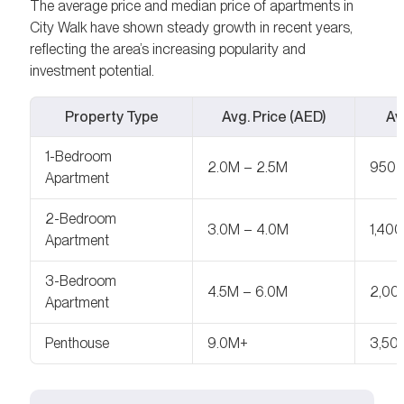
The average price and median price of apartments in
City Walk have shown steady growth in recent years,
reflecting the area’s increasing popularity and
investment potential.
Property Type
Avg. Price (AED)
Avg
1-Bedroom
2.0M – 2.5M
950 
Apartment
2-Bedroom
3.0M – 4.0M
1,400
Apartment
3-Bedroom
4.5M – 6.0M
2,00
Apartment
Penthouse
9.0M+
3,50