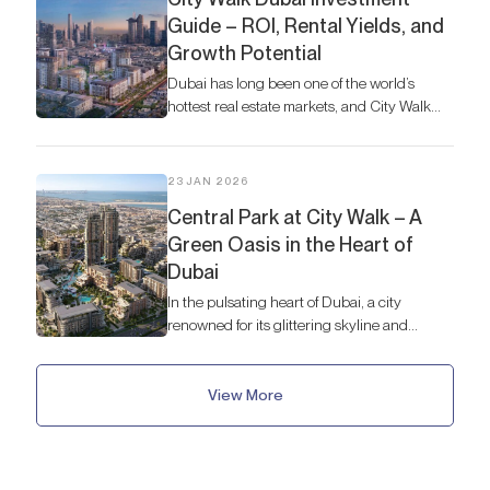
Guide – ROI, Rental Yields, and
Growth Potential
Dubai has long been one of the world’s
hottest real estate markets, and City Walk
stands out as a neighborhood that blends
modern urban living with strong investment
potential.
23 JAN 2026
Central Park at City Walk – A
Green Oasis in the Heart of
Dubai
In the pulsating heart of Dubai, a city
renowned for its glittering skyline and
futuristic ambition, lies a serene and
unexpected gem: Central Park at City Walk.
View More