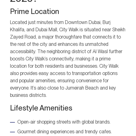
Prime Location
Located just minutes from Downtown Dubai, Burj
Khalifa, and Dubai Mall, City Walk is situated near Sheikh
Zayed Road, a major thoroughfare that connects it to
the rest of the city and enhances its unmatched
accessibility. The neighboring district of Al Wasl further
boosts City Walk’s connectivity, making it a prime
location for both residents and businesses. City Walk
also provides easy access to transportation options
and popular amenities, ensuring convenience for
everyone. It’s also close to Jumeirah Beach and key
business districts.
Lifestyle Amenities
Open-air shopping streets with global brands.
Gourmet dining experiences and trendy cafes.