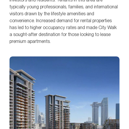
typically young professionals, families, and international
visitors drawn by the lifestyle amenities and
convenience. Increased demand for rental properties
has led to higher occupancy rates and made City Walk
a sought-after destination for those looking to lease
premium apartments.