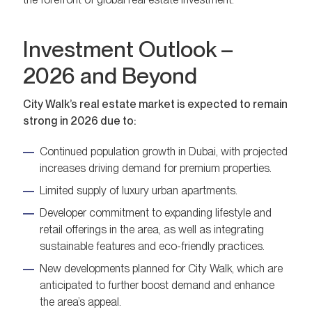
Investment Outlook –
2026 and Beyond
City Walk’s real estate market is expected to remain
strong in 2026 due to:
Continued population growth in Dubai, with projected
increases driving demand for premium properties.
Limited supply of luxury urban apartments.
Developer commitment to expanding lifestyle and
retail offerings in the area, as well as integrating
sustainable features and eco-friendly practices.
New developments planned for City Walk, which are
anticipated to further boost demand and enhance
the area’s appeal.