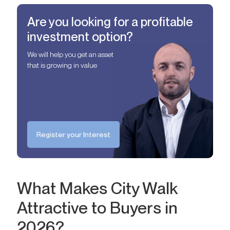
Are you looking for a profitable
investment option?
We will help you get an asset
that is growing in value
Register your Interest
What Makes City Walk
Attractive to Buyers in
2026?