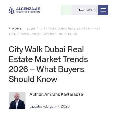
EN
/
AED
/
SQ. FT.
HOME
BLOG
CITY WALK DUBAI REAL ESTATE MARKET
TRENDS 2026 – WHAT BUYERS SHOULD KNOW
City Walk Dubai Real
Estate Market Trends
2026 – What Buyers
R
Should Know
Author: Amirans Kavtaradze
. M.
Update:
February 7, 2026