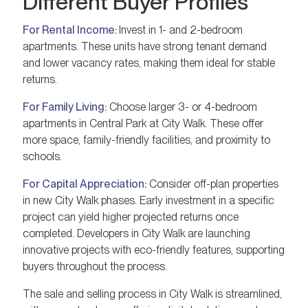
Different Buyer Profiles
For Rental Income:
Invest in 1- and 2-bedroom
apartments. These units have strong tenant demand
and lower vacancy rates, making them ideal for stable
returns.
For Family Living:
Choose larger 3- or 4-bedroom
apartments in Central Park at City Walk. These offer
more space, family-friendly facilities, and proximity to
schools.
For Capital Appreciation:
Consider off-plan properties
in new City Walk phases. Early investment in a specific
project can yield higher projected returns once
completed. Developers in City Walk are launching
innovative projects with eco-friendly features, supporting
buyers throughout the process.
The sale and selling process in City Walk is streamlined,