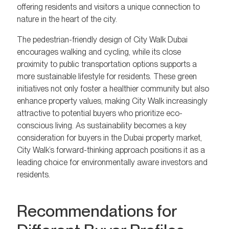
offering residents and visitors a unique connection to
nature in the heart of the city.
The pedestrian-friendly design of City Walk Dubai
encourages walking and cycling, while its close
proximity to public transportation options supports a
more sustainable lifestyle for residents. These green
initiatives not only foster a healthier community but also
enhance property values, making City Walk increasingly
attractive to potential buyers who prioritize eco-
conscious living. As sustainability becomes a key
consideration for buyers in the Dubai property market,
City Walk’s forward-thinking approach positions it as a
leading choice for environmentally aware investors and
residents.
Recommendations for