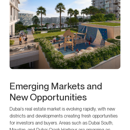
Emerging Markets and
New Opportunities
Dubai’s real estate market is evolving rapidly, with new
districts and developments creating fresh opportunities
for investors and buyers. Areas such as Dubai South,
Meydan, and Dubai Creek Harbour are emerging as