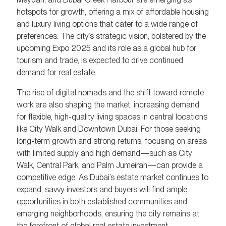
hotspots for growth, offering a mix of affordable housing
and luxury living options that cater to a wide range of
preferences. The city’s strategic vision, bolstered by the
upcoming Expo 2025 and its role as a global hub for
tourism and trade, is expected to drive continued
demand for real estate.
The rise of digital nomads and the shift toward remote
work are also shaping the market, increasing demand
for flexible, high-quality living spaces in central locations
like City Walk and Downtown Dubai. For those seeking
long-term growth and strong returns, focusing on areas
with limited supply and high demand—such as City
Walk, Central Park, and Palm Jumeirah—can provide a
competitive edge. As Dubai’s estate market continues to
expand, savvy investors and buyers will find ample
opportunities in both established communities and
emerging neighborhoods, ensuring the city remains at
the forefront of global real estate investment.