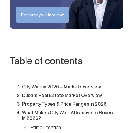
Register your Interest
Table of contents
City Walk in 2026 – Market Overview
Dubai’s Real Estate Market Overview
Property Types & Price Ranges in 2026
What Makes City Walk Attractive to Buyers
in 2026?
Prime Location