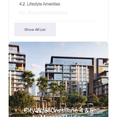
Lifestyle Amenities
Strong Rental Demand
Sustainability and Green Initiatives in City
Walk
Show All List
Recommendations for Different Buyer
Profiles
Risks and Challenges in the 2026 Market
Emerging Markets and New Opportunities
Investment Outlook – 2026 and Beyond
Your Next Step with Alcenza Properties
FAQ
City Walk Crestlane 4 & 5