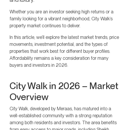
Whether you are an investor seeking high returns or a
family looking for a vibrant neighborhood, City Walk’s
property market continues to deliver.
In this article, we’ll explore the latest market trends, price
movements, investment potential, and the types of
properties that work best for different buyer profiles.
Affordability remains a key consideration for many
buyers and investors in 2026.
City Walk in 2026 – Market
Overview
City Walk, developed by Meraas, has matured into a
well-established community with a strong reputation
among both residents and investors. The area benefits
from easy access to major roads, including Sheikh