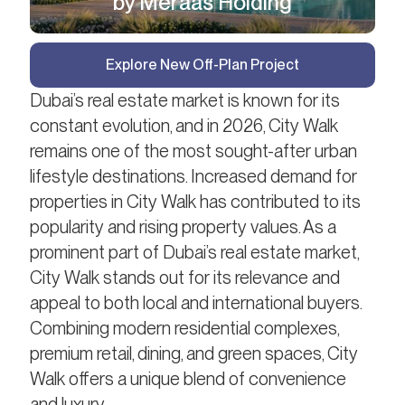
by Meraas Holding
Explore New Off-Plan Project
Dubai’s real estate market is known for its
constant evolution, and in 2026, City Walk
remains one of the most sought-after urban
lifestyle destinations. Increased demand for
properties in City Walk has contributed to its
popularity and rising property values. As a
prominent part of Dubai’s real estate market,
City Walk stands out for its relevance and
appeal to both local and international buyers.
Combining modern residential complexes,
premium retail, dining, and green spaces, City
Walk offers a unique blend of convenience
and luxury.