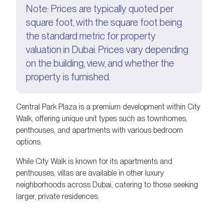
Note: Prices are typically quoted per
square foot, with the square foot being
the standard metric for property
valuation in Dubai. Prices vary depending
on the building, view, and whether the
property is furnished.
Central Park Plaza is a premium development within City
Walk, offering unique unit types such as townhomes,
penthouses, and apartments with various bedroom
options.
While City Walk is known for its apartments and
penthouses, villas are available in other luxury
neighborhoods across Dubai, catering to those seeking
larger, private residences.