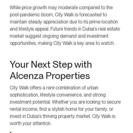
While price growth may moderate compared to the
post-pandemic boom, City Walk is forecasted to
maintain steady appreciation due to its prime location
and lifestyle appeal. Future trends in Dubai’s real estate
market suggest ongoing demand and investment
opportunities, making City Walk a key area to watch.
Your Next Step with
Alcenza Properties
City Walk offers a rare combination of urban
sophistication, lifestyle convenience, and strong
investment potential. Whether you are looking to secure
rental income, find a stylish home for your family, or
invest in Dubai’s thriving property market, City Walk is
worth your attention.