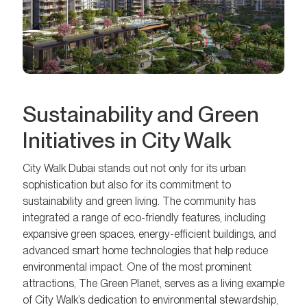
Sustainability and Green
Initiatives in City Walk
City Walk Dubai stands out not only for its urban
sophistication but also for its commitment to
sustainability and green living. The community has
integrated a range of eco-friendly features, including
expansive green spaces, energy-efficient buildings, and
advanced smart home technologies that help reduce
environmental impact. One of the most prominent
attractions, The Green Planet, serves as a living example
of City Walk’s dedication to environmental stewardship,