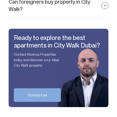
the Burj Khalifa.
Can foreigners buy property in City
Walk?
Absolutely. City Walk is a freehold area, allowing foreign buyers
full ownership rights.
Ready to explore the best
apartments in City Walk Dubai?
Contact Alcenza Properties
today and discover your ideal
City Walk property.
Contact us