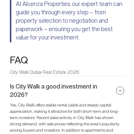
At Alcenza Properties, our expert team can
guide you through every step – from
property selection to negotiation and
paperwork – ensuring you get the best
value for your investment.
FAQ
City Walk Dubai Real Estate 2026
Is City Walk a good investment in
2026?
Yes, City Walk offers stable rental yields and steady capital
appreciation, making it attractive for both short-term and long-
term investors. Recent sales activity in City Walk has shown
strong demand, with sale prices reflecting the area's popularity
among buyers and investors. In addition to apartments and