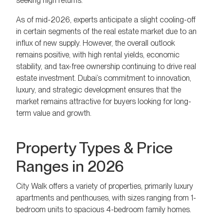
seeking high returns.
As of mid-2026, experts anticipate a slight cooling-off
in certain segments of the real estate market due to an
influx of new supply. However, the overall outlook
remains positive, with high rental yields, economic
stability, and tax-free ownership continuing to drive real
estate investment. Dubai’s commitment to innovation,
luxury, and strategic development ensures that the
market remains attractive for buyers looking for long-
term value and growth.
Property Types & Price
Ranges in 2026
City Walk offers a variety of properties, primarily luxury
apartments and penthouses, with sizes ranging from 1-
bedroom units to spacious 4-bedroom family homes.