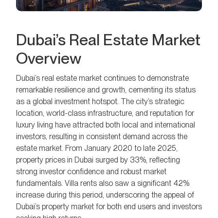
Dubai’s Real Estate Market
Overview
Dubai’s real estate market continues to demonstrate
remarkable resilience and growth, cementing its status
as a global investment hotspot. The city’s strategic
location, world-class infrastructure, and reputation for
luxury living have attracted both local and international
investors, resulting in consistent demand across the
estate market. From January 2020 to late 2025,
property prices in Dubai surged by 33%, reflecting
strong investor confidence and robust market
fundamentals. Villa rents also saw a significant 42%
increase during this period, underscoring the appeal of
Dubai’s property market for both end users and investors